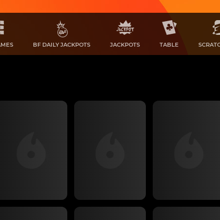
AMES
BF DAILY JACKPOTS
JACKPOTS
TABLE
SCRAT