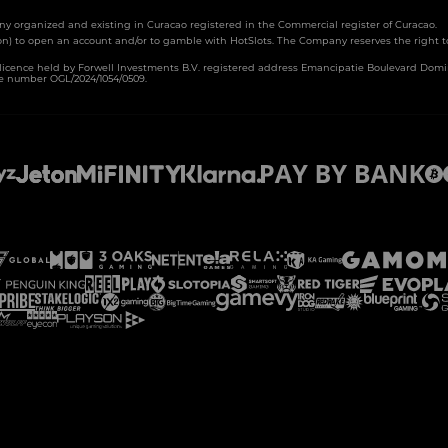
d, even if you are new to online gambling. Here's a step-by-step guide to get you st
any organized and existing in Curacao registered in the Commercial register of Curacao.
y online casino
like HotSlots that offers a wide range of slots in the book t
egion) to open an account and/or to gamble with HotSlots. The Company reserves the right
online casino. This typically involves providing some personal informatio
licence held by Forwell Investments B.V. registered address Emancipatie Boulevard Domin
e number OGL/2024/1054/0509.
ney using one of the available payment methods. Most online casinos offer a
machines slot that catches your interest. You can often play a demo version
d wager amount. This can usually be adjusted using the appropriate buttons 
button to start the game. The reels will spin and come to a stop, revealing t
paytable to understand the value of each symbol and the rules of the bonu
 play to ensure responsible gambling and stay within your budget.
offer. These features not only add an extra layer of entertainment but also increase
lots:
themed slot games, and slots in the book theme are no exception. Landing s
ts. A free spins round often comes with additional features, such as multi
for other icons on the reels, helping you form winning combinations. In sl
further immersing you in the story.