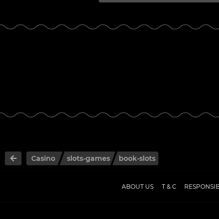
Casino
slots-games
book-slots
ABOUT US
T & C
RESPONSI