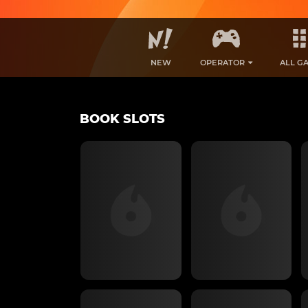
NEW
OPERATOR
ALL G
BOOK SLOTS