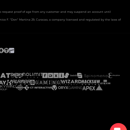
arted:
heme. Ensure that the casino is licensed and regulated.
 to request proof of age from any customer and may suspend an account until
n and choosing a username and password.
ico F. "Don" Martina 29, Curacao, a company licensed and regulated by the laws of
 variety of options, including credit/debit cards, e-wallets,
 of the game for free to familiarise yourself with the gameplay
or sliders on the game interface.
he symbols and potential winnings.
s mechanics.
 your chances of winning.
pecific icons or combinations can trigger a free spins round,
pliers or expanding symbols, which can lead to substantial
ots of the book theme, wild symbols are often designed to