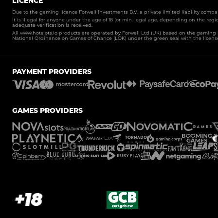
LICENCE
These slots are worth your attention as they are simple and straightforwar
Due to the gaming licence Forwell Investments B.V. a private limited liability comp
Choose from reputable online casinos: Select a
trustworth
It is illegal for anyone under the age of 18 (or min. legal age, depending on the r
adequate verification is received.
Create an account: Sign up for an account at the chosen 
All www.hotslots.io products are operated by Forwell Ltd (UK) based on the gaming 
National Ordinance on Games of Chance (LOK) under the green seal with the licens
Make a deposit: Fund your casino account by depositing mo
and bank transfers.
Select a book slot: Browse through the casino's book slot 
PAYMENT PROVIDERS
and features.
Set your stake: Before spinning the reels, set your desire
Spin the reels: Once you've set your bet, click the "Spin" 
GAMES PROVIDERS
Check the paytable: Familiarise yourself with the game's 
Keep an eye on your balance: Monitor your balance as you
SPECIAL FEATURES IN BOOK SLOTS
One of the highlights of novel-themed slots is the exciting features they 
Here are some common special features you can expect to find in novel s
Free Spins feature: Free spins are a staple in many novel-
during which you can spin the reels without placing any be
winnings.
Wild Symbols: These are special icons that can substitute 
resemble important objects or characters from the book, 