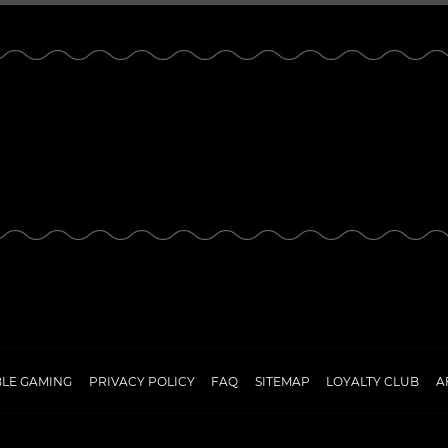
BLE GAMING
PRIVACY POLICY
FAQ
SITEMAP
LOYALTY CLUB
A