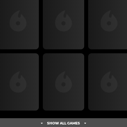
SHOW ALL GAMES