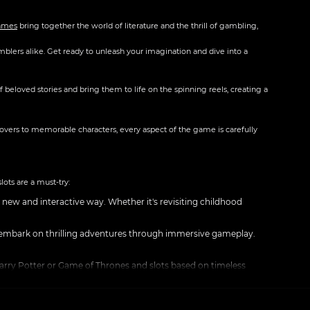
ames
bring together the world of literature and the thrill of gambling,
blers alike. Get ready to unleash your imagination and dive into a
 beloved stories and bring them to life on the spinning reels, creating a
 covers to memorable characters, every aspect of the game is carefully
ots are a must-try:
a new and interactive way. Whether it's revisiting childhood
d embark on thrilling adventures through immersive gameplay.
ke Harry Potter or Game of Thrones and slots based on timeless