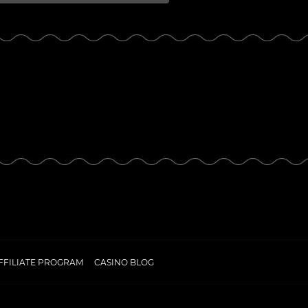
FFILIATE PROGRAM
CASINO BLOG