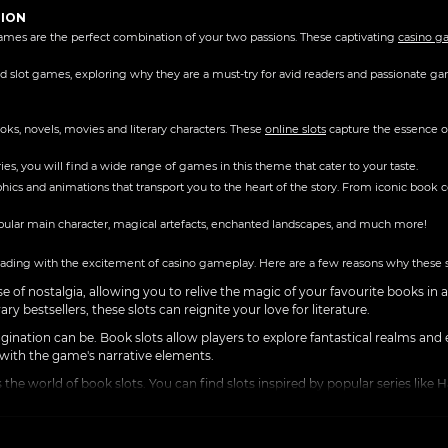
TION
ames are the perfect combination of your two passions. These captivating
casino g
 slot games, exploring why they are a must-try for avid readers and passionate gam
s, novels, movies and literary characters. These
online slots
capture the essence of
eries, you will find a wide range of games in this theme that cater to your taste.
phics and animations that transport you to the heart of the story. From iconic book
opular main character, magical artefacts, enchanted landscapes, and much more!
eading with the excitement of casino gameplay. Here are a few reasons why these sl
se of nostalgia, allowing you to relive the magic of your favourite books in 
 bestsellers, these slots can reignite your love for literature.
ination can be. Book slots allow players to explore fantastical realms an
ith the game's narrative elements.
 is the world of book slots. You can find slots inspired by popular series li
 The variety ensures that there is always something for everyone.