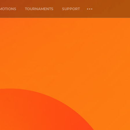
MOTIONS
TOURNAMENTS
SUPPORT