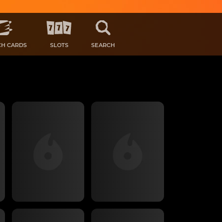
CH CARDS
SLOTS
SEARCH