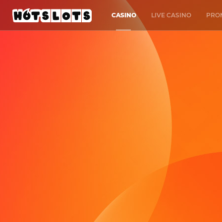
CASINO
LIVE CASINO
PRO