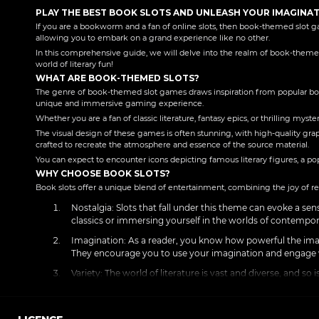
PLAY THE BEST BOOK SLOTS AND UNLEASH YOUR IMAGINA
If you are a bookworm and a fan of online slots, then book-themed slot g
allowing you to embark on a grand experience like no other.
In this comprehensive guide, we will delve into the realm of book-themed
world of literary fun!
WHAT ARE BOOK-THEMED SLOTS?
The genre of book-themed slot games draws inspiration from popular book
unique and immersive gaming experience.
Whether you are a fan of classic literature, fantasy epics, or thrilling myst
The visual design of these games is often stunning, with high-quality gra
crafted to recreate the atmosphere and essence of the source material.
You can expect to encounter icons depicting famous literary figures, a p
WHY CHOOSE BOOK SLOTS?
Book slots offer a unique blend of entertainment, combining the joy of r
Nostalgia: Slots that fall under this theme can evoke a sen
classics or immersing yourself in the worlds of contemporary
Imagination: As a reader, you know how powerful the imag
They encourage you to use your imagination and engage w
Variety: The world of literature is vast and diverse, and so
classics like Alice's Adventures in Wonderland or Dracula.
HOW TO PLAY BOOK-THEMED SLOTS