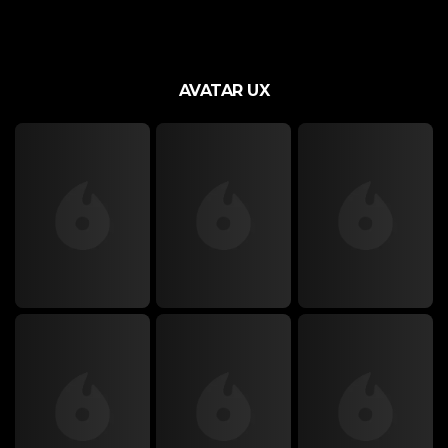
AVATAR UX