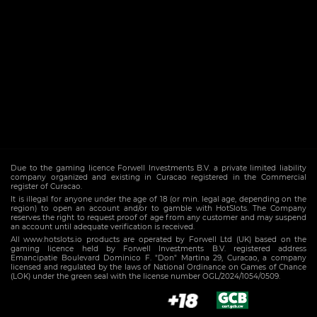
Due to the gaming licence Forwell Investments B.V. a private limited liability
company organized and existing in Curacao registered in the Commercial
register of Curacao.
It is illegal for anyone under the age of 18 (or min. legal age, depending on the
region) to open an account and/or to gamble with HotSlots. The Company
reserves the right to request proof of age from any customer and may suspend
an account until adequate verification is received.
All www.hotslots.io products are operated by Forwell Ltd (UK) based on the
gaming licence held by Forwell Investments B.V. registered address
Emancipatie Boulevard Dominico F. "Don" Martina 29, Curacao, a company
licensed and regulated by the laws of National Ordinance on Games of Chance
(LOK) under the green seal with the license number OGL/2024/1054/0509.