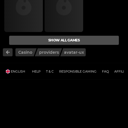
SHOW ALL GAMES
Casino
providers
avatar-ux
ENGLISH
HELP
T & C
RESPONSIBLE GAMING
FAQ
AFFILI