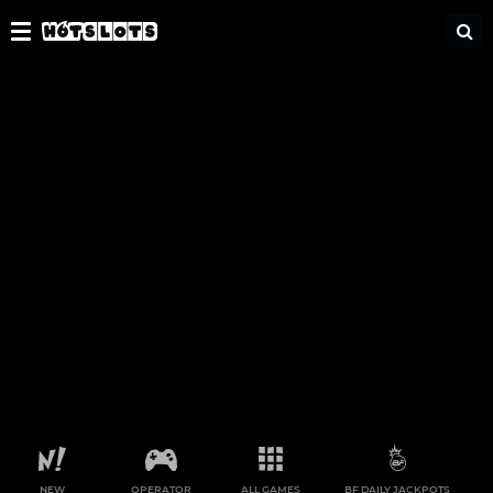
HotSlots - Best online casino
Toggle
navigation
NEW
OPERATOR
ALL GAMES
BF DAILY JACKPOTS