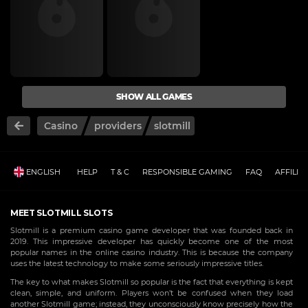
SHOW ALL GAMES
Casino
providers
slotmill
ENGLISH
HELP
T & C
RESPONSIBLE GAMING
FAQ
AFFILI
MEET SLOTMILL SLOTS
Slotmill is a premium casino game developer that was founded back in
2019. This impressive developer has quickly become one of the most
popular names in the
online casino
industry. This is because the company
uses the latest technology to make some seriously impressive titles.
The key to what makes Slotmill so popular is the fact that everything is kept
clean, simple, and uniform. Players won’t be confused when they load
another Slotmill game; instead, they unconsciously know precisely how the