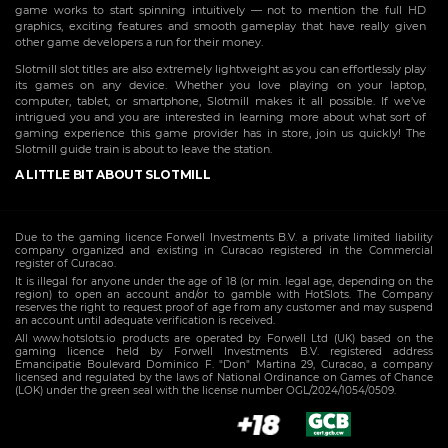
game works to start spinning intuitively — not to mention the full HD
graphics, exciting features and smooth gameplay that have really given
other game developers a run for their money.
Slotmill slot titles are also extremely lightweight as you can effortlessly play
its games on any device. Whether you love playing on your laptop,
computer, tablet, or smartphone, Slotmill makes it all possible. If we’ve
intrigued you and you are interested in learning more about what sort of
gaming experience this game provider has in store, join us quickly! The
Slotmill guide train is about to leave the station.
A LITTLE BIT ABOUT SLOTMILL
Slotmill leverages the latest technology in all its online slots. This results in
HD-quality titles that you can play on both your computer and mobile
devices. While other games will tell you that you need to view the game on
Due to the gaming licence Forwell Investments B.V. a private limited liability
the computer, Slotmill slot machines work seamlessly everywhere.
company organized and existing in Curacao registered in the Commercial
register of Curacao.
As we mentioned earlier, Slotmill began releasing top-quality slots back in
It is illegal for anyone under the age of 18 (or min. legal age, depending on the
2019, making the gambling company quite fresh. But being the new kid on
region) to open an account and/or to gamble with HotSlots. The Company
the block definitely didn't stop Slotmill from giving players an excellent
reserves the right to request proof of age from any customer and may suspend
an account until adequate verification is received.
gaming experience. With a strong focus on releasing premium slots, the
Slotmill slot games are extremely lightweight and look incredible. This
All www.hotslots.io products are operated by Forwell Ltd (UK) based on the
gaming licence held by Forwell Investments B.V. registered address
means that you will get the same great experience on every device. The
Emancipatie Boulevard Dominico F. "Don" Martina 29, Curacao, a company
best part about being so lightweight is that your computer or phone won't
licensed and regulated by the laws of National Ordinance on Games of Chance
slow down or heat up while you play. Slotmill minimises load time to help
(LOK) under the green seal with the license number OGL/2024/1054/0509.
online players in different countries with poor network conditions — even
for those playing on smaller screens!Prioritising the player experience is
one of the many ways Slotmill has become one of the best online casino