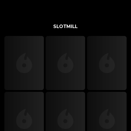
SLOTMILL