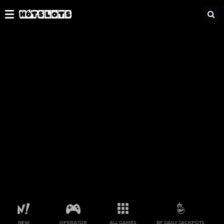
HotSlots - Best online casino
Toggle
navigation
NEW
OPERATOR
ALL GAMES
BF DAILY JACKPOTS