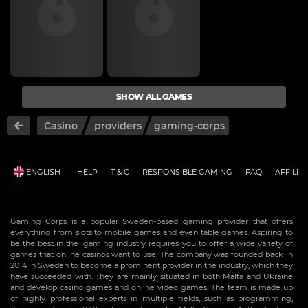
SHOW ALL GAMES
Casino
providers
gaming-corps
ENGLISH
HELP
T & C
RESPONSIBLE GAMING
FAQ
AFFILI
Gaming Corps is a popular Sweden-based gaming provider that offers
everything from slots to mobile games and even table games. Aspiring to
be the best in the igaming industry requires you to offer a wide variety of
games that online casinos want to use. The company was founded back in
2014 in Sweden to become a prominent provider in the industry, which they
have succeeded with. They are mainly situated in both Malta and Ukraine
and develop casino games and online video games. The team is made up
of highly professional experts in multiple fields, such as programming,