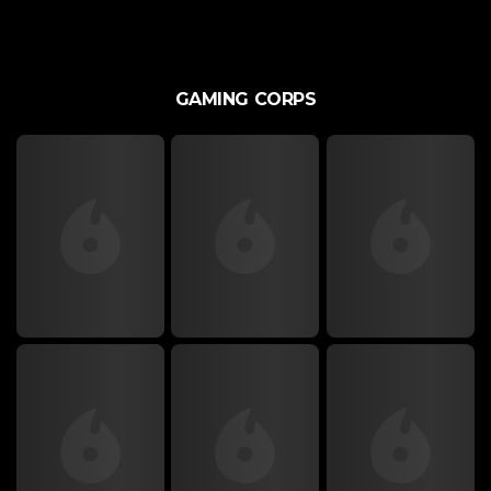
GAMING CORPS