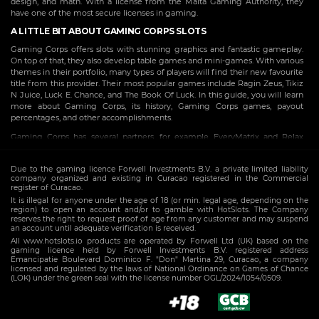
design, and math. With a license from the Malta Gaming Authority, they
have one of the most secure licenses in gaming.
A LITTLE BIT ABOUT GAMING CORPS SLOTS
Gaming Corps offers slots with stunning graphics and fantastic gameplay.
On top of that, they also develop table games and mini-games. With various
themes in their portfolio, many types of players will find their new favourite
title from this provider. Their most popular games include Ragin Zeus, Tikiz
N Juice, Luck E. Chance, and The Book Of Luck. In this guide, you will learn
more about Gaming Corps, its history, Gaming Corps games, payout
percentages, and other accomplishments.
Gaming Corps has several partners, for example EveryMatrix and Relax
Gaming.
WHAT FEATURES CAN YOU FIND?
Due to the gaming licence Forwell Investments B.V. a private limited liability
company organized and existing in Curacao registered in the Commercial
There are a lot of features available on various slots and to name a some
register of Curacao.
there are:
It is illegal for anyone under the age of 18 (or min. legal age, depending on the
region) to open an account and/or to gamble with HotSlots. The Company
reserves the right to request proof of age from any customer and may suspend
Wild Symbols - These are symbols that
an account until adequate verification is received.
substitute for other symbols to create
All www.hotslots.io products are operated by Forwell Ltd (UK) based on the
gaming licence held by Forwell Investments B.V. registered address
winning combinations, and they come in
Emancipatie Boulevard Dominico F. "Don" Martina 29, Curacao, a company
licensed and regulated by the laws of National Ordinance on Games of Chance
different variations, such as expanding wilds
(LOK) under the green seal with the license number OGL/2024/1054/0509.
or sticky wilds.
Scatter Symbols - Scatter symbols typically