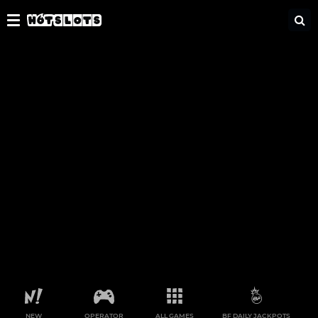
HotSlots - Best online casino
Toggle
navigation
NEW
OPERATOR
ALL GAMES
BF DAILY JACKPOTS