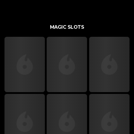
MAGIC SLOTS