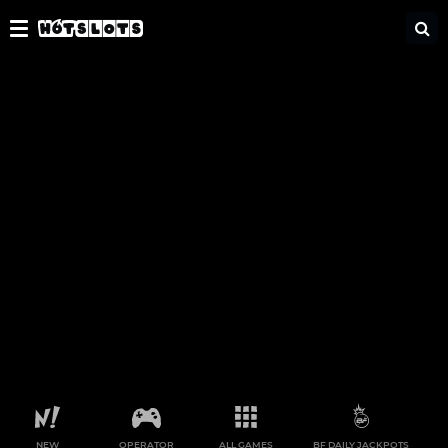
HotSlots - Best online casino
Toggle
navigation
NEW
OPERATOR
ALL GAMES
BF DAILY JACKPOTS