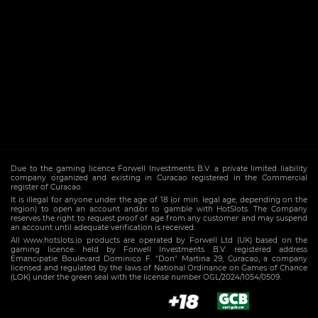
Due to the gaming licence Forwell Investments B.V. a private limited liability
company organized and existing in Curacao registered in the Commercial
register of Curacao.
It is illegal for anyone under the age of 18 (or min. legal age, depending on the
region) to open an account and/or to gamble with HotSlots. The Company
reserves the right to request proof of age from any customer and may suspend
an account until adequate verification is received.
All www.hotslots.io products are operated by Forwell Ltd (UK) based on the
gaming licence held by Forwell Investments B.V. registered address
Emancipatie Boulevard Dominico F. "Don" Martina 29, Curacao, a company
licensed and regulated by the laws of National Ordinance on Games of Chance
(LOK) under the green seal with the license number OGL/2024/1054/0509.