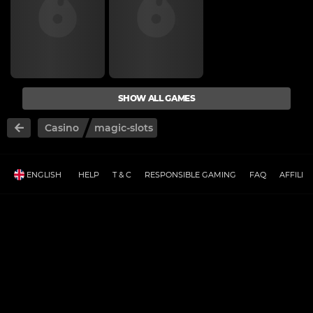
SHOW ALL GAMES
Casino
magic-slots
ENGLISH
HELP
T & C
RESPONSIBLE GAMING
FAQ
AFFILI