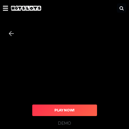
HotSlots - Best online casino
Toggle
navigation
PLAY NOW!
DEMO