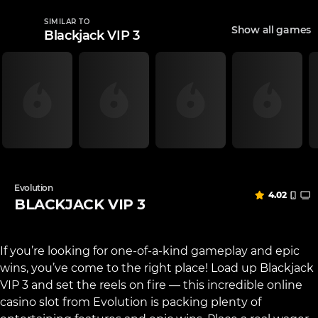
SIMILAR TO
Show all games
Blackjack VIP 3
Evolution
4.02
BLACKJACK VIP 3
If you’re looking for one-of-a-kind gameplay and epic
wins, you’ve come to the right place! Load up Blackjack
VIP 3 and set the reels on fire — this incredible
online
casino
slot from Evolution is packing plenty of