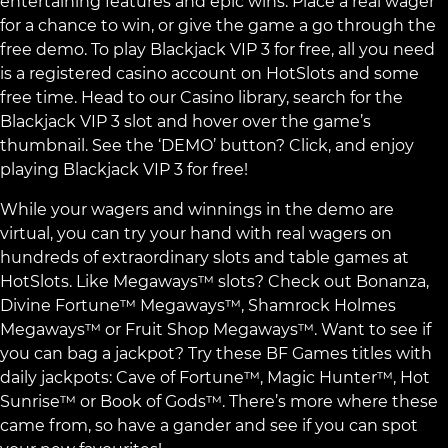
entertaining features and epic wins. Place a real wager
for a chance to win, or give the game a go through the
free demo. To play Blackjack VIP 3 for free, all you need
is a registered casino account on HotSlots and some
free time. Head to our Casino library, search for the
Blackjack VIP 3 slot and hover over the game’s
thumbnail. See the ‘DEMO’ button? Click, and enjoy
playing Blackjack VIP 3 for free!
While your wagers and winnings in the demo are
virtual, you can try your hand with real wagers on
hundreds of extraordinary
slots
and table games at
HotSlots. Like Megaways™ slots? Check out Bonanza,
Divine Fortune™ Megaways™, Shamrock Holmes
Megaways™ or Fruit Shop Megaways™. Want to see if
you can bag a jackpot? Try these BF Games titles with
daily jackpots
: Cave of Fortune™, Magic Hunter™, Hot
Sunrise™ or Book of Gods™. There’s more where these
came from, so have a gander and see if you can spot