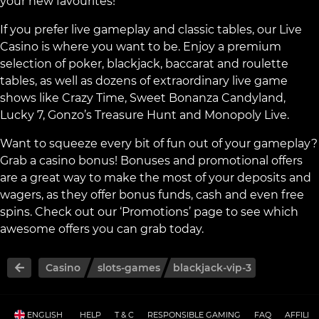
your new favourites!
If you prefer live gameplay and classic tables, our
Live
Casino
is where you want to be. Enjoy a premium
selection of poker, blackjack, baccarat and roulette
tables, as well as dozens of extraordinary live game
shows like Crazy Time, Sweet Bonanza Candyland,
Lucky 7, Gonzo’s Treasure Hunt and Monopoly Live.
Want to squeeze every bit of fun out of your gameplay?
Grab a
casino bonus
! Bonuses and promotional offers
are a great way to make the most of your deposits and
wagers, as they offer bonus funds, cash and even free
spins. Check out our ‘Promotions’ page to see which
awesome offers you can grab today.
Casino
slots-games
blackjack-vip-3
ENGLISH
HELP
T & C
RESPONSIBLE GAMING
FAQ
AFFILI