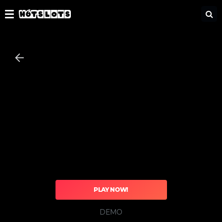
HotSlots - Best online casino
Toggle
navigation
PLAY NOW!
DEMO