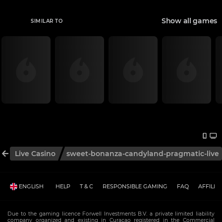
Show all games
SIMILAR TO
Live Casino
sweet-bonanza-candyland-pragmatic-live
ENGLISH
HELP
T & C
RESPONSIBLE GAMING
FAQ
AFFILI
Due to the gaming licence Forwell Investments B.V. a private limited liability
company organized and existing in Curacao registered in the Commercial