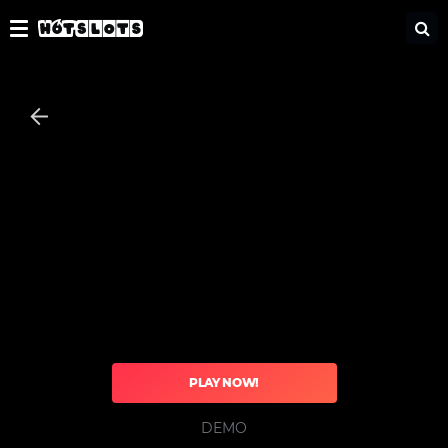
HotSlots - Best online casino
Toggle
navigation
PLAY NOW!
DEMO