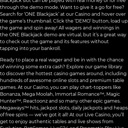
Blackjack slot can be played with real money or for free
through the demo mode. Want to give it a go for free?
Search for ‘ONE Blackjack’ at our Casino and hover over
the game’s thumbnail. Click the ‘DEMO’ button, load up
the game and spin away! All wagers and winnings in
the ONE Blackjack demo are virtual, but it’s a great way
to check out the game and its features without
tapping into your bankroll.
Ready to place a real wager and be in with the chance
of winning some extra cash? Explore our game library
to discover the hottest casino games around, including
hundreds of awesome online
slots
and premium table
games. At our Casino, you can play chart-toppers like
Bonanza, Mega Moolah, Immortal Romance™, Magic
Hunter™, Reactoonz and so many other epic games.
Megaways™ hits,
jackpot slots
,
daily jackpots
and heaps
of free spins — we’ve got it all! At our
Live Casino
, you’ll
get to enjoy authentic tables and live shows from