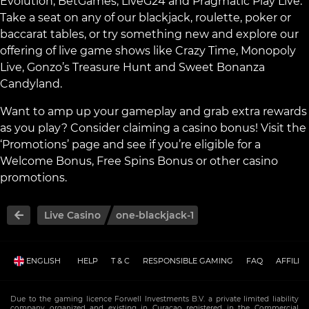
Evolution, BetGames, LiveG24 and Pragmatic Play Live.
Take a seat on any of our blackjack, roulette, poker or
baccarat tables, or try something new and explore our
offering of live game shows like Crazy Time, Monopoly
Live, Gonzo’s Treasure Hunt and Sweet Bonanza
Candyland.
Want to amp up your gameplay and grab extra rewards
as you play? Consider claiming a
casino bonus
! Visit the
‘Promotions’ page and see if you’re eligible for a
Welcome Bonus
, Free Spins Bonus or other casino
promotions.
Live Casino
one-blackjack-1
ENGLISH
HELP
T & C
RESPONSIBLE GAMING
FAQ
AFFILI
Due to the gaming licence Forwell Investments B.V. a private limited liability
company organized and existing in Curacao registered in the Commercial