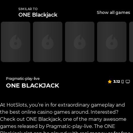
SIMILAR TO
Show all games
ONE Blackjack
Pragmatic-play-live
3.12
ONE BLACKJACK
At HotSlots, you’re in for extraordinary gameplay and
the best
online casino
games around. Interested?
Check out ONE Blackjack, one of the many awesome
games released by Pragmatic-play-live. The ONE