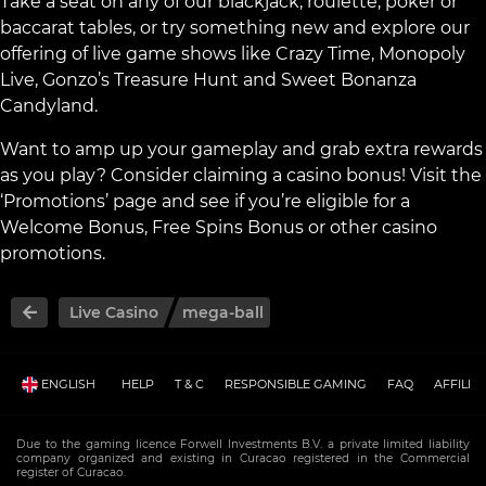
Take a seat on any of our blackjack, roulette, poker or
baccarat tables, or try something new and explore our
offering of live game shows like Crazy Time, Monopoly
Live, Gonzo’s Treasure Hunt and Sweet Bonanza
Candyland.
Want to amp up your gameplay and grab extra rewards
as you play? Consider claiming a
casino bonus
! Visit the
‘Promotions’ page and see if you’re eligible for a
Welcome Bonus
, Free Spins Bonus or other casino
promotions.
Live Casino
mega-ball
ENGLISH
HELP
T & C
RESPONSIBLE GAMING
FAQ
AFFILI
Due to the gaming licence Forwell Investments B.V. a private limited liability
company organized and existing in Curacao registered in the Commercial
register of Curacao.