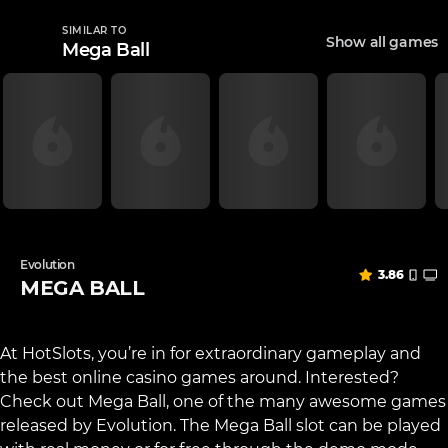
SIMILAR TO
Show all games
Mega Ball
Evolution
3.86
MEGA BALL
At HotSlots, you’re in for extraordinary gameplay and
the best
online casino
games around. Interested?
Check out Mega Ball, one of the many awesome games
released by Evolution. The Mega Ball slot can be played