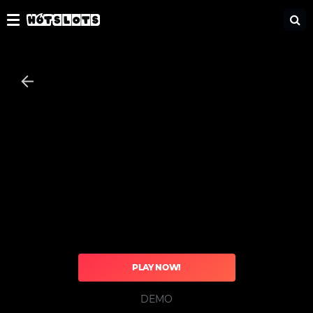
HotSlots - Best online casino
Toggle
navigation
PLAY NOW!
DEMO