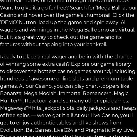
with real money or for free through the demo mode.
Want to give it a go for free? Search for ‘Mega Ball’ at our
Casino and hover over the game’s thumbnail. Click the
‘DEMO’ button, load up the game and spin away! All
wagers and winnings in the Mega Ball demo are virtual,
but it’s a great way to check out the game and its
features without tapping into your bankroll.
Ready to place a real wager and be in with the chance
of winning some extra cash? Explore our game library
to discover the hottest casino games around, including
hundreds of awesome online
slots
and premium table
games. At our Casino, you can play chart-toppers like
Bonanza, Mega Moolah, Immortal Romance™, Magic
Hunter™, Reactoonz and so many other epic games.
Megaways™ hits,
jackpot slots
,
daily jackpots
and heaps
of free spins — we’ve got it all! At our
Live Casino
, you’ll
get to enjoy authentic tables and live shows from
Evolution, BetGames, LiveG24 and Pragmatic Play Live.