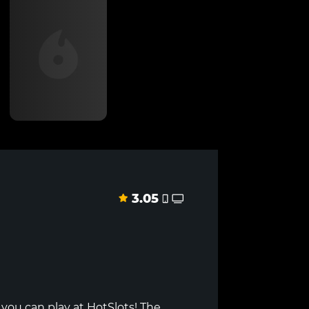
3.05
 you can play at HotSlots! The