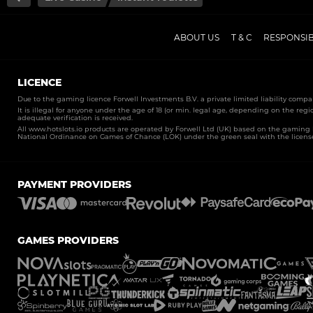
ABOUT US
T & C
RESPONSI
LICENCE
Due to the gaming licence Forwell Investments B.V. a private limited liability comp
It is illegal for anyone under the age of 18 (or min. legal age, depending on the r
adequate verification is received.
All www.hotslots.io products are operated by Forwell Ltd (UK) based on the gaming 
National Ordinance on Games of Chance (LOK) under the green seal with the licens
PAYMENT PROVIDERS
GAMES PROVIDERS