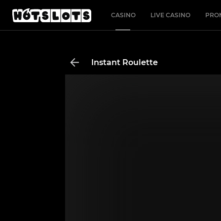
CASINO
LIVE CASINO
PRO
Instant Roulette