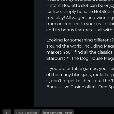
Instant Roulette slot can be enj
for free, simply head to HotSlots
free play! All wagers and winning
from or credited to your real bal
and its bonus features — all with
Looking for something different?
around the world, including M
market. You’ll find all the class
Starburst™, The Dog House Me
If you prefer table games, you’ll b
of the many blackjack, roulette, 
it, don’t forget to check out the 
Bonus
, Live Casino offers, Free
Live Casino
instant-roulette