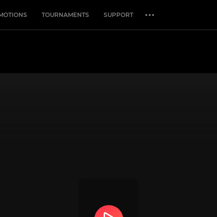
MOTIONS
TOURNAMENTS
SUPPORT