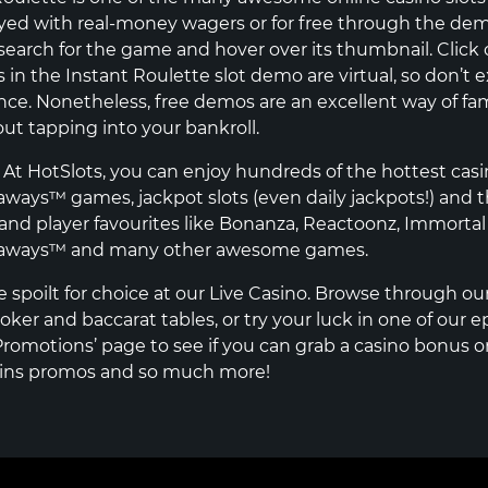
oyed with real-money wagers or for free through the de
, search for the game and hover over its thumbnail. Clic
s in the Instant Roulette slot demo are virtual, so don’
ance. Nonetheless, free demos are an excellent way of fa
out tapping into your bankroll.
 At HotSlots, you can enjoy hundreds of the hottest cas
egaways™ games,
jackpot slots
(even
daily jackpots
!) and 
ics and player favourites like Bonanza, Reactoonz, Immor
gaways™ and many other awesome games.
e spoilt for choice at our
Live Casino
. Browse through our
poker and baccarat tables, or try your luck in one of our
‘Promotions’ page to see if you can grab a
casino bonus
on
 Spins promos and so much more!