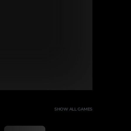
SHOW ALL GAMES