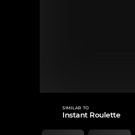
SIMILAR TO
Instant Roulette