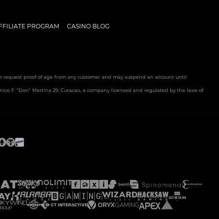
FFILIATE PROGRAM
CASINO BLOG
 to request proof of age from any customer and may suspend an account until
ico F. "Don" Martina 29, Curacao, a company licensed and regulated by the laws of