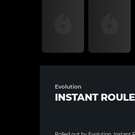
Evolution
INSTANT ROULE
Rolled out by Evolution, Instan