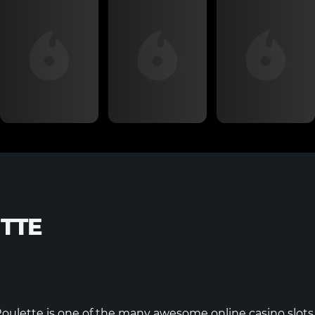
TTE
t Roulette is one of the many awesome
online casino
slots