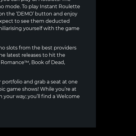
mo mode. To play Instant Roulette
k on the ‘DEMO’ button and enjoy
t expect to see them deducted
miliarising yourself with the game
ino
slots
from the best providers
the latest releases to hit the
tal Romance™, Book of Dead,
 portfolio and grab a seat at one
 epic game shows! While you’re at
 your way; you’ll find a
Welcome