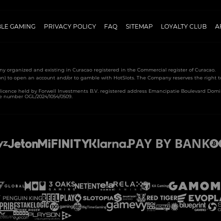
BLE GAMING
PRIVACY POLICY
FAQ
SITEMAP
LOYALTY CLUB
A
any organized and existing in Curacao registered in the Commercial register of Curacao.
egion) to open an account and/or to gamble with HotSlots. The Company reserves the right
licence held by Forwell Investments B.V. registered address Emancipatie Boulevard Domin
e number OGL/2024/1054/0509.