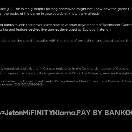
terface (UI). This is really helpful for beginners who might not know how the game
ver the basics of the game in case you don't know them already.
 bonus rounds that never leave new or veteran players short of fascination. Games 
lluring and feature-packed live games developed by Evolution later on.
o giant has designed its studios with the intent of emulating land-based casinos th
tion is known to change up the studio design in order to cater to the vibe of the g
ithout its
live dealers
. After all, in order to operate any live dealer games, a liv
conduct live games. There are also multiple key performance indicators (KPIs) in pl
any organized and existing in Curacao registered in the Commercial register of Curacao.
egion) to open an account and/or to gamble with HotSlots. The Company reserves the right
licence held by Forwell Investments B.V. registered address Emancipatie Boulevard Domin
or free. This isn't to say that there aren't any options to have a feel of their games
e number OGL/2024/1054/0509.
games without depositing. You could either try out their Free View mode or you c
o place any bets. This is the perfect way to get started since you'll get to examine 
ay, you'll get to see how others play the game and also steal a few strategies in 
 most table and card games for free through the demo version of first-person games.
Gold Roulette and Casino Roulette — all without putting your bankroll on the line.
ne casinos at some point. Whether Red Tiger or NetEnt productions, the slots ran
most player preferences out there are catered to.
a fan of
table games
, make sure to check out Red Tiger's Classic Blackjack, Baccar