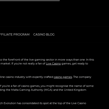
FFILIATE PROGRAM
CASINO BLOG
 the forefront of the live gaming sector in more ways than one. In this
market. If you're not really a fan of
Live Casino
games, get ready to
ine casino industry with expertly crafted
casino games
. The company
 If you're a fan of casino games, you might recognise the name of some
ncluding the Malta Gaming Authority (MGA) and the United Kingdom
 Evolution has consolidated its spot at the top of the Live Casino