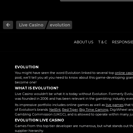
Live Casino
evolution
ABOUT US
T & C
RESPONSI
EVOLUTION
You might have seen the word Evolution linked to several top
online casi
post, we'll tell you all you need to know about this game-developing gian
become one!
WHAT IS EVOLUTION?
Live Casino wouldn't be what it is today without Evolution. Formerly Evol
was founded in 2006 and has been relevant in the gambling industry ever
Its impressive portfolio includes online games as well as
live games
that 
of Evolution's brands:
NetEnt
,
Red Tiger
,
Big Time Gaming
, DigiWheel an
Gambling Commission (UKGC), and is allowed to operate within many juri
EVOLUTION LIVE CASINO
Games from this top-tier developer are numerous, but what stands out the 
supplier hierarchy.