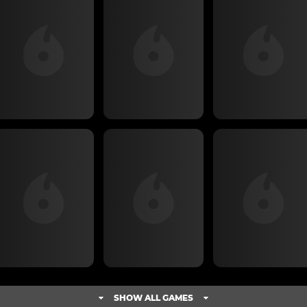
SHOW ALL GAMES