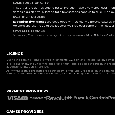
GAME FUNCTIONALITY
First off, all the games belonging to Evolution have a very clear user in
games, a quick tutorial lasting for a few seconds pops up to quickly go o
EXCITING FEATURES
Evolution live games
are developed with so many different features and
Hold’em are just the tip of the iceberg; we'll go over some of the most a
SPOTLESS STUDIOS
Moreover, Evolution's studio layout is truly commendable. This Live Casin
to send a vibrant red hue floating around the place. In some cases, Evolu
implemented to really bring out the feel of 1970s bingo sessions.
PROFESSIONAL DEALERS
LICENCE
And finally, Evolution wouldn't be such a successful Live Casino supplier w
live dealer through different playing scenarios before allowing them to 
Due to the gaming licence Forwell Investments B.V. a private limited liability comp
improve in their profession.
It is illegal for anyone under the age of 18 (or min. legal age, depending on the r
PLAY EVOLUTION LIVE CASINO GAMES FOR FREE
adequate verification is received.
All www.hotslots.io products are operated by Forwell Ltd (UK) based on the gaming 
Unfortunately, Evolution hasn't added a way to play any of their live games f
National Ordinance on Games of Chance (LOK) under the green seal with the licens
There are two ways how you could get a feel of Evolution's Live Casino 
entails watching the live dealer conduct the game, but you won't be able t
After doing this, you might want to check out some player streams. This w
One of the perks of playing at an online casino is that you can also enjoy
PAYMENT PROVIDERS
can perfect your betting strategies through games like Classic Roulette, 
OTHER EVOLUTION GAMES
You've surely encountered an Evolution slot game at any of the top onli
Evolution offers games of different genres and themes to make sure that 
GAMES PROVIDERS
Good old table games cannot be left out of the equation either! If you're 