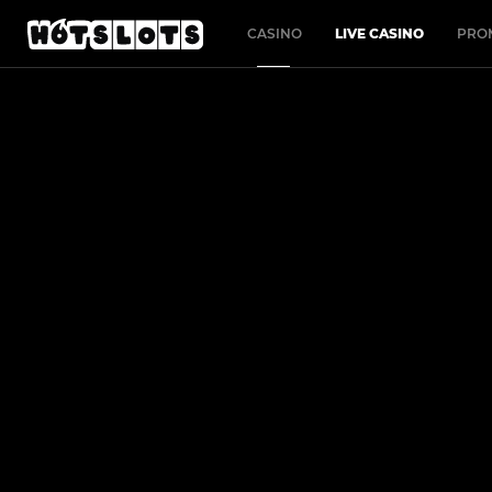
CASINO
LIVE CASINO
PRO