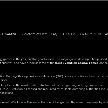
BLE GAMING
PRIVACY POLICY
FAQ
SITEMAP
LOYALTY CLUB
A
no
games in the past, and for good reason. This major game developer has pushed to
t and we'll also have a look at some of the
best Evolution casino games
on the 
ution Gaming, this top business-to-business (B2B) provider continues to wow the onl
 since.
take place in the most modern studios that the live gaming industry has ever seen.
d Ezugi. Evolution is licensed and regulated by multiple gambling authorities, i
sdictions.
most is Evolution's flawless collection of live games. There are many ways by which