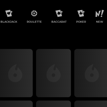
BLACKJACK
ROULETTE
BACCARAT
POKER
NEW