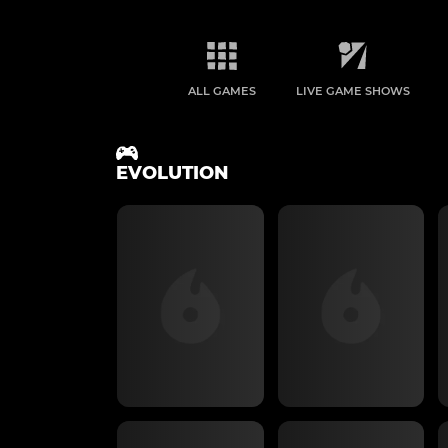
ALL GAMES
LIVE GAME SHOWS
EVOLUTION