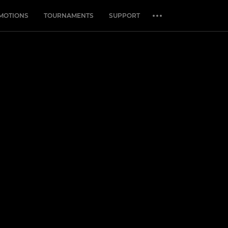
MOTIONS
TOURNAMENTS
SUPPORT