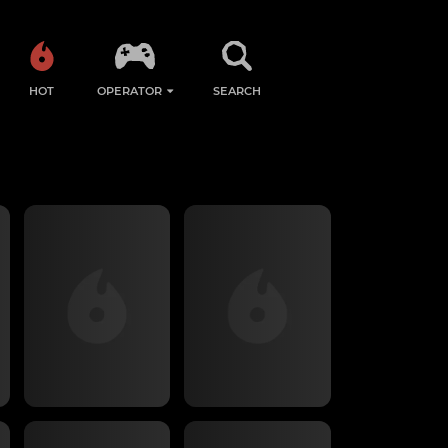
HOT
OPERATOR
SEARCH