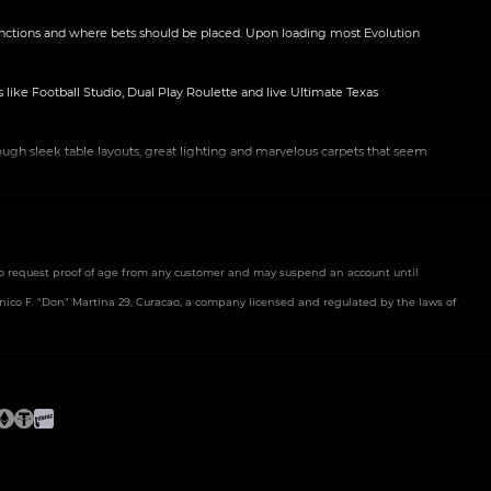
 functions and where bets should be placed. Upon loading most Evolution
like Football Studio, Dual Play Roulette and live Ultimate Texas
rough sleek table layouts, great lighting and marvelous carpets that seem
ame. A good example of this is is Mega Ball, where a retro ambience was
e dealer must be thoroughly trained. Evolution spends weeks training each
ace to closely examine the performances of their dealers and help them
 to request proof of age from any customer and may suspend an account until
ico F. "Don" Martina 29, Curacao, a company licensed and regulated by the laws of
, but you won't be able to actively test them out for yourself. Hear us out.
ould watch player streams on Twitch or YouTube. The Free View mode
the game's UI and see the live dealer carry out the game in real time.
the meantime!
 You won't find a first-person alternative to Lightning Roulette, but you
ge from classic casino games and Megaways™
slots
to
jackpot games
.
at (Punto Banco) and even European Roulette if you want to try a bonus