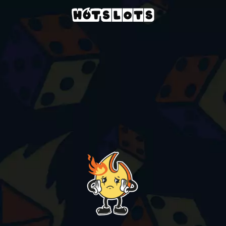
Kaszinó
slots-games
war-of-bets