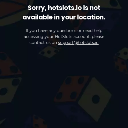
Sorry, hotslots.io is not
available in your location.
If you have any questions or need help
accessing your HotSlots account, please
contact us on
support@hotslots.io