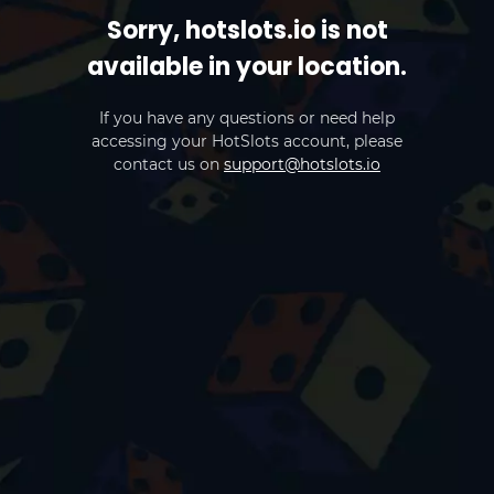
Sorry, hotslots.io is not
available in your location.
If you have any questions or need help
accessing your HotSlots account, please
contact us on
support@hotslots.io