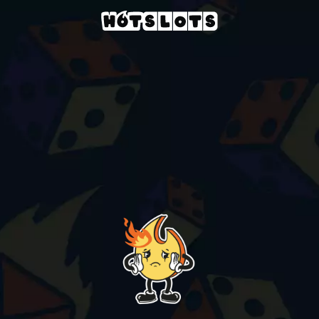
Kaszinó
slots-games
sun-of-fortune