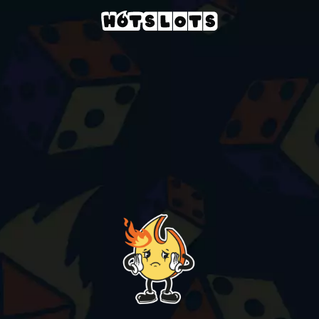
Kaszinó
slots-games
maui-millions