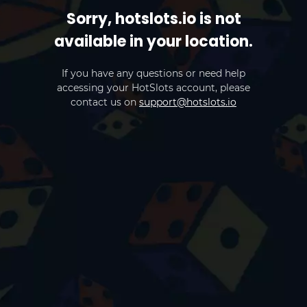
Sorry, hotslots.io is not
available in your location.
If you have any questions or need help
accessing your HotSlots account, please
contact us on
support@hotslots.io