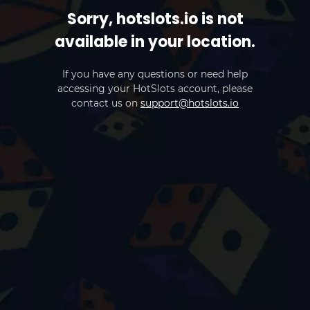
Sorry, hotslots.io is not
available in your location.
If you have any questions or need help
accessing your HotSlots account, please
contact us on
support@hotslots.io