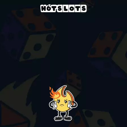
Kaszinó
slots-games
blackjack-diamond-vip