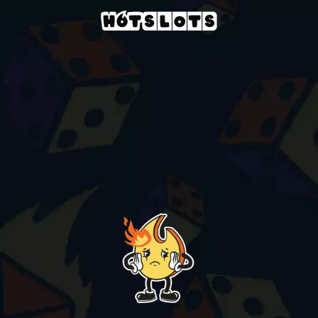
Kaszinó
slots-games
auto-roulette