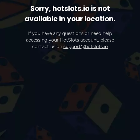
Sorry, hotslots.io is not
available in your location.
If you have any questions or need help
accessing your HotSlots account, please
contact us on
support@hotslots.io